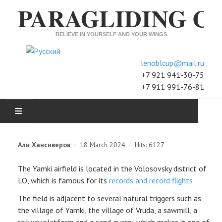
PARAGLIDING C
BELIEVE IN YOURSELF AND YOUR WINGS
Select your language
lenoblcup@mail.ru
+7 921 941-30-75
+7 911 991-76-81
XC
Али Хансиверов
18 March 2024
Hits: 6127
ACCURACY
The Yamki airfield is located in the Volosovsky district of
LO, which is famous for its
records and record flights
H&F
The field is adjacent to several natural triggers such as
SEMINARS
the village of Yamki, the village of Vruda, a sawmill, a