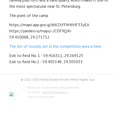
railway platform and a sand quarry, which makes it one of
the most spectacular near St. Petersburg.
DEPARTURES
The point of the camp
ARCHIVE
https://maps.app.goo.gl/biKZtfFW4JHF33yEA
https://yandex.ru/maps/-/CDFXQ4I-
INFO
59.410068, 29.271712
LOGIN
The list of records set in the competition area is here
Exit to field No. 1 - 59.416311, 29.269125
CONTACTS
Exit to field No.2 - 59.405348, 29.305033
© 2012-2024 Кубок Белых Ночей | White Nights Cup
Вопросы, пожелания, предложения
на почту:
admin@lenoblcup.ru
или по телефонам:
+7 921 941-30-75 Артём
+7 911 991-76-81 Мария